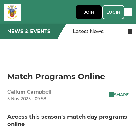
JOIN
LOGIN
NEWS & EVENTS
Latest News
Match Programs Online
Callum Campbell
SHARE
5 Nov 2025 - 09:58
Access this season's match day programs
online