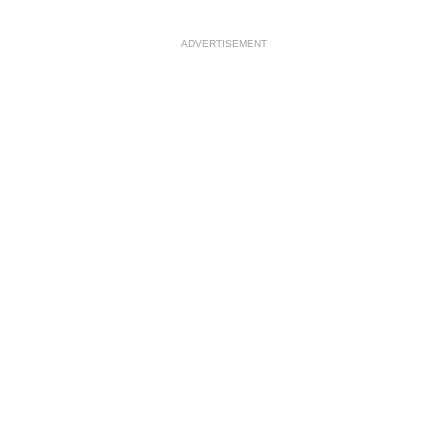
ADVERTISEMENT