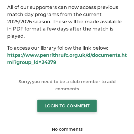
All of our supporters can now access previous
match day programs from the current
2025/2026 season. These will be made available
in PDF format a few days after the match is
played.
To access our library follow the link below:
https://www.penrithrufc.org.uk/d/documents.ht
ml?group_id=24279
Sorry, you need to be a club member to add
comments
LOGIN TO COMMENT
No comments