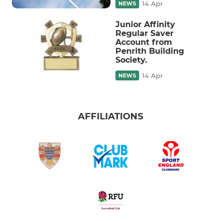
14 Apr
NEWS
Junior Affinity
Regular Saver
Account from
Penrith Building
Society.
14 Apr
NEWS
AFFILIATIONS