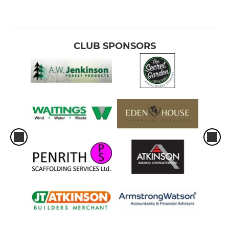
CLUB SPONSORS