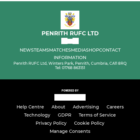
PENRITH RUFC LTD
NEWS
TEAMS
MATCHES
MEDIA
SHOP
CONTACT
INFORMATION
Penrith RUFC Ltd, Winters Park, Penrith, Cumbria, CA11 8RQ
Tel: 01768 863151
POWERED BY
Help Centre
About
Advertising
Careers
Technology
GDPR
Terms of Service
Privacy Policy
Cookie Policy
Manage Consents