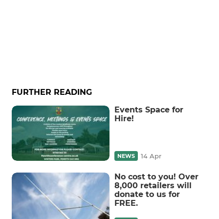
FURTHER READING
Events Space for
Hire!
14 Apr
NEWS
No cost to you! Over
8,000 retailers will
donate to us for
FREE.