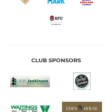
CLUB SPONSORS