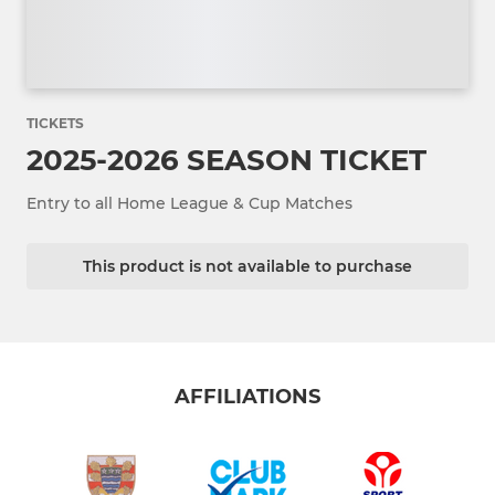
TICKETS
2025-2026 SEASON TICKET
Entry to all Home League & Cup Matches
This product is not available to purchase
AFFILIATIONS