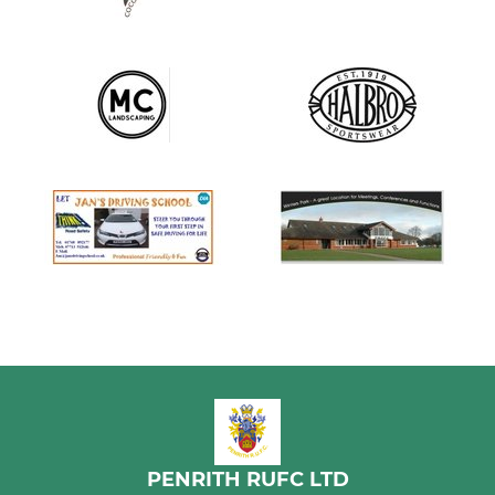
PENRITH RUFC LTD