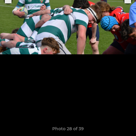
Photo 28 of 39