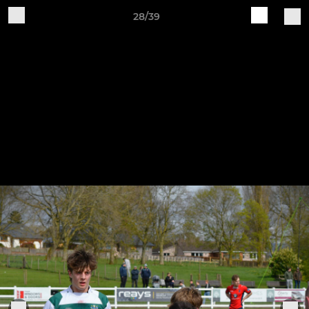
28/39