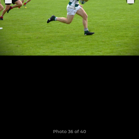
Photo 36 of 40