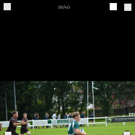
36/40