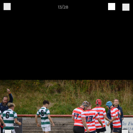
13/28