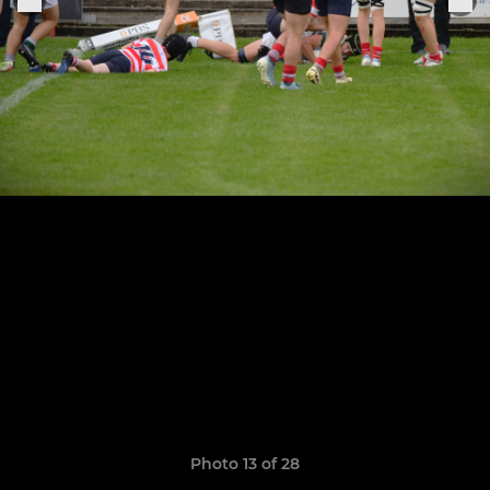
Photo 13 of 28