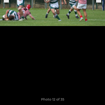
Photo 12 of 35