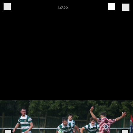
12/35