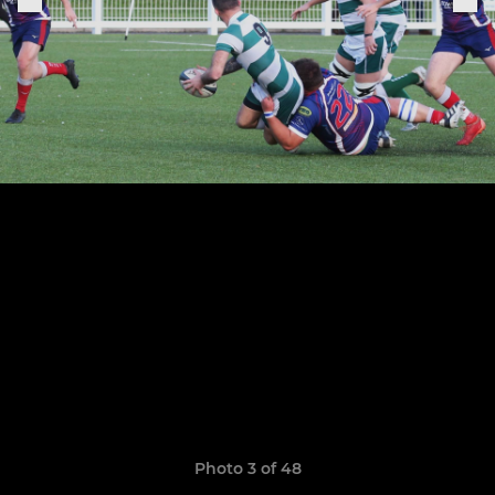
Photo 3 of 48