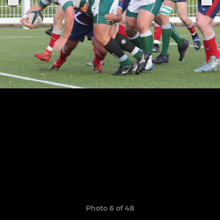
Photo 6 of 48