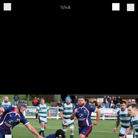
11/48