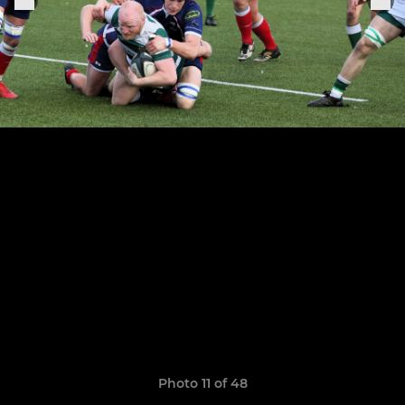
Photo 11 of 48