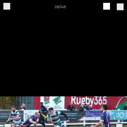
28/48