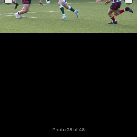
Photo 28 of 48