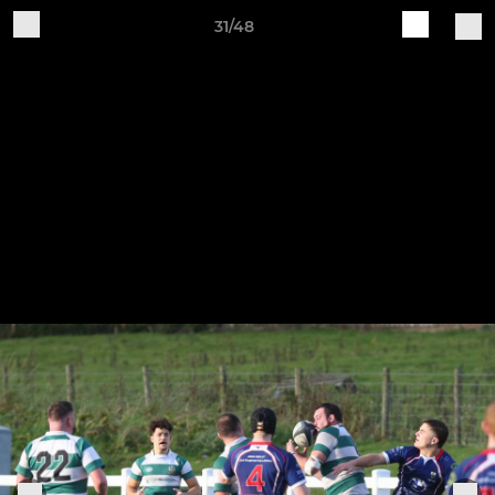
31/48