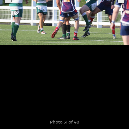
Photo 31 of 48