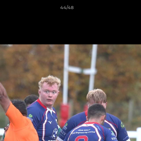
44/48