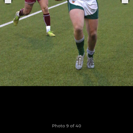
Photo 9 of 40