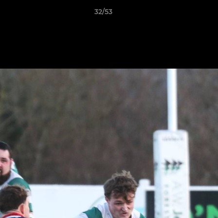
32/53