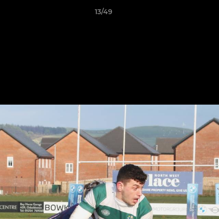
13/49