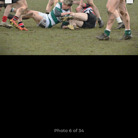
Photo 6 of 34