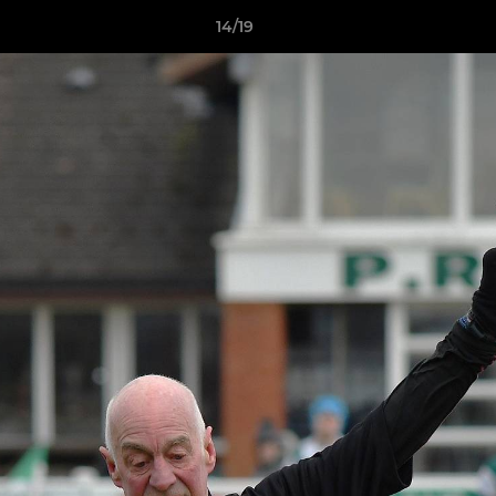
14/19