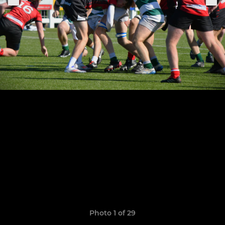
Photo 1 of 29