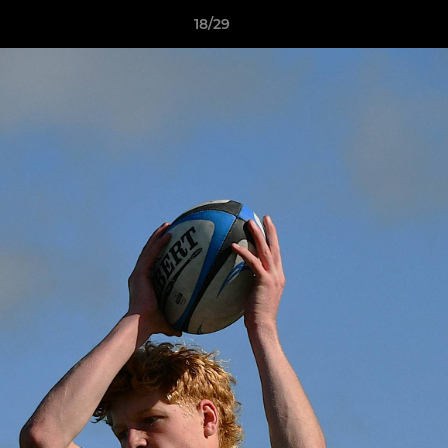
18/29