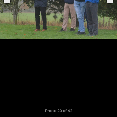
Photo 20 of 42