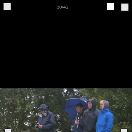
20/42