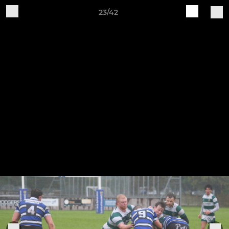
23/42