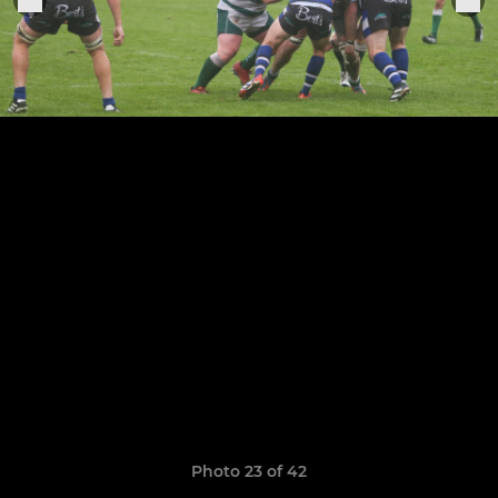
Photo 23 of 42