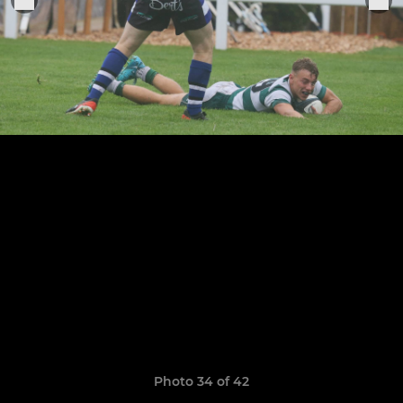
Photo 34 of 42