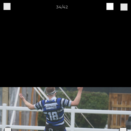
34/42