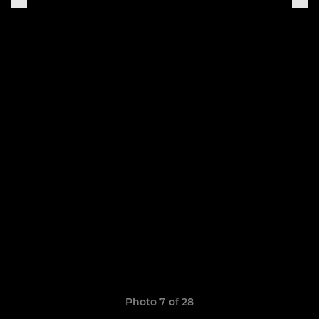
Photo 7 of 28