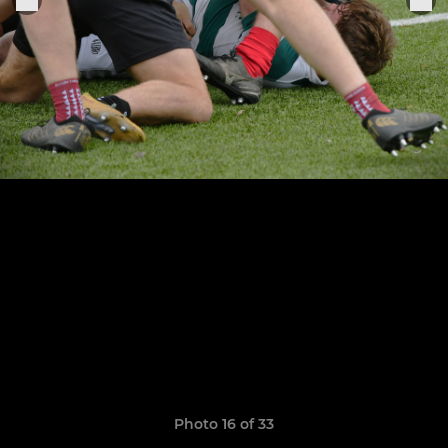
Photo 16 of 33