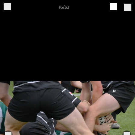
16/33