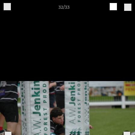
32/33