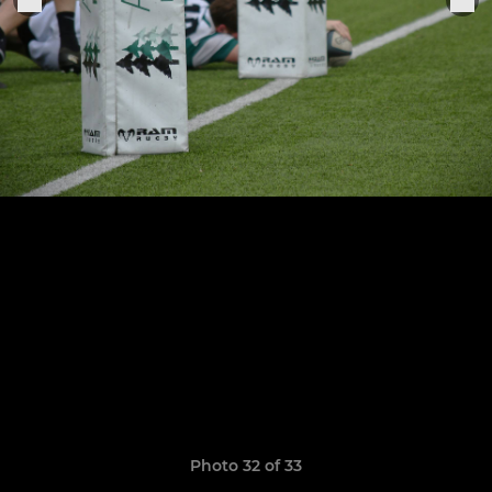
Photo 32 of 33