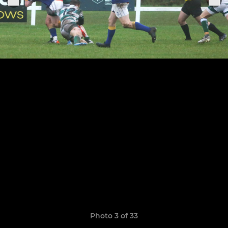
Photo 3 of 33