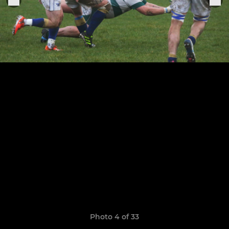
Photo 4 of 33