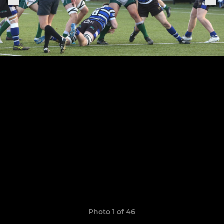
Photo 1 of 46