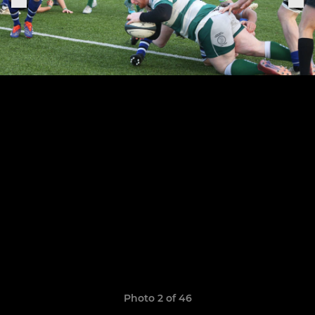
Photo 2 of 46