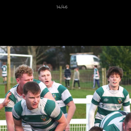
14/46