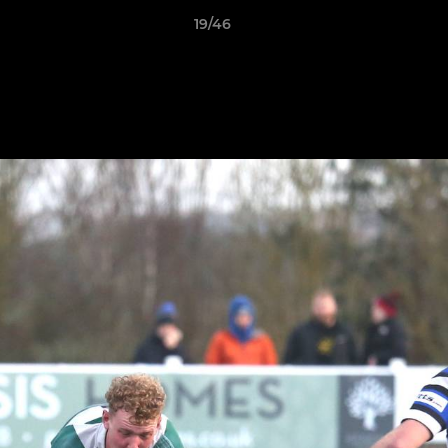
19/46