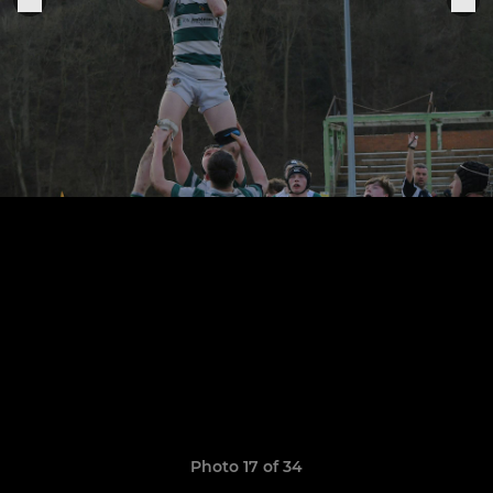
Photo 17 of 34