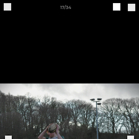
17/34