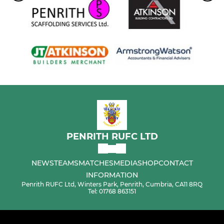
PENRITH RUFC LTD
NEWS
TEAMS
MATCHES
MEDIA
SHOP
CONTACT
INFORMATION
Penrith RUFC Ltd, Winters Park, Penrith, Cumbria, CA11 8RQ
Tel: 01768 863151