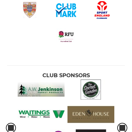
CLUB SPONSORS