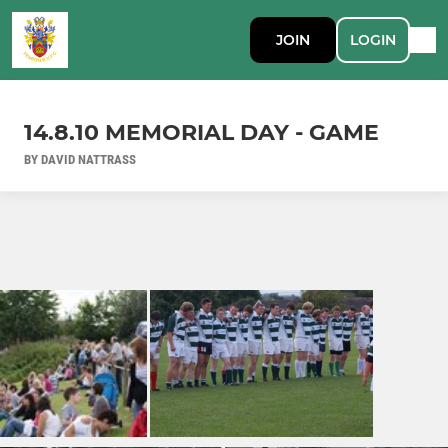
JOIN
LOGIN
14.8.10 MEMORIAL DAY - GAME
BY DAVID NATTRASS