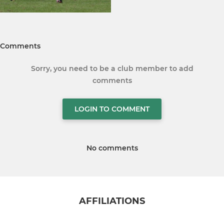
Comments
Sorry, you need to be a club member to add
comments
LOGIN TO COMMENT
No comments
AFFILIATIONS