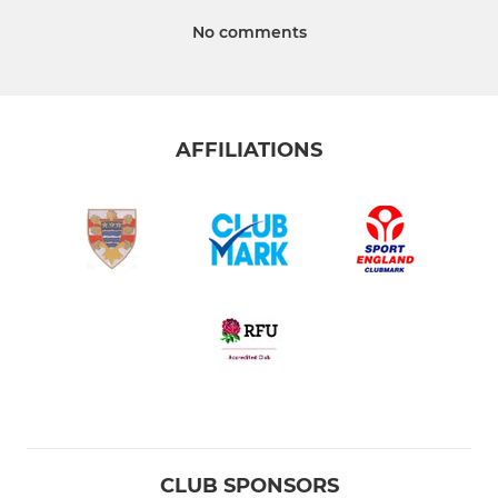
No comments
AFFILIATIONS
CLUB SPONSORS