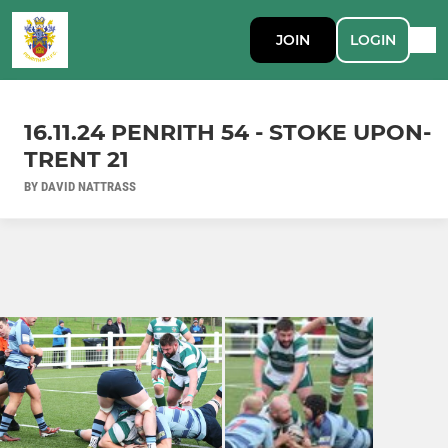
JOIN
LOGIN
16.11.24 PENRITH 54 - STOKE UPON-
TRENT 21
BY DAVID NATTRASS