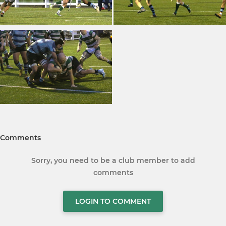
Comments
Sorry, you need to be a club member to add
comments
LOGIN TO COMMENT