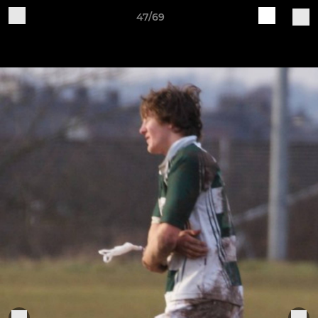
47/69