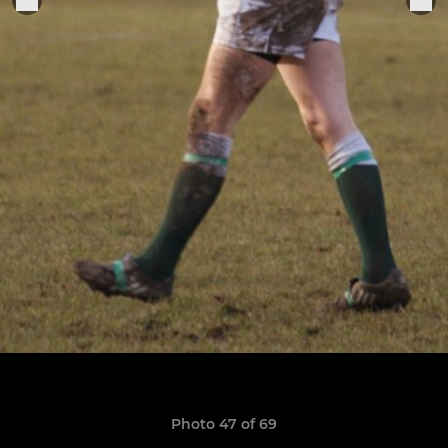
Photo 47 of 69