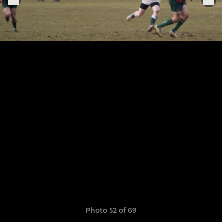
Photo 52 of 69