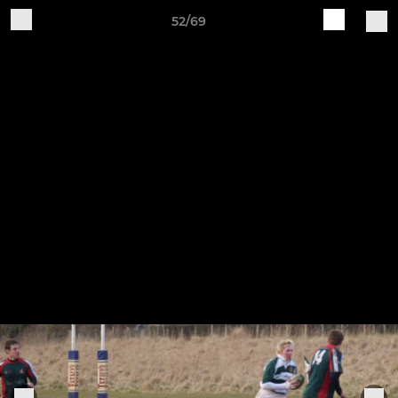
52/69