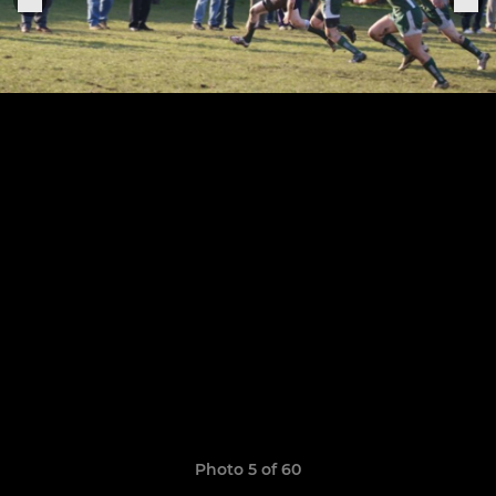
Photo 5 of 60