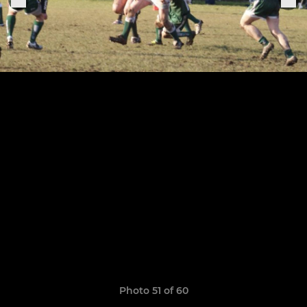
Photo 51 of 60