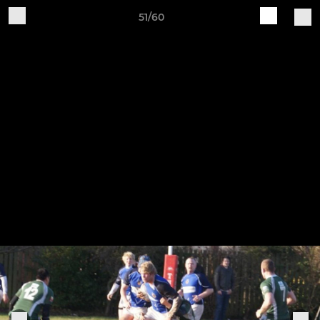
51/60