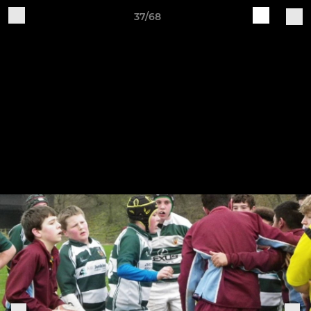
37/68