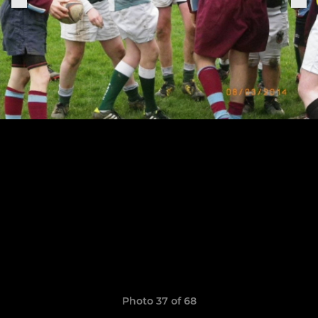
Photo 37 of 68