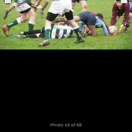
Photo 45 of 68