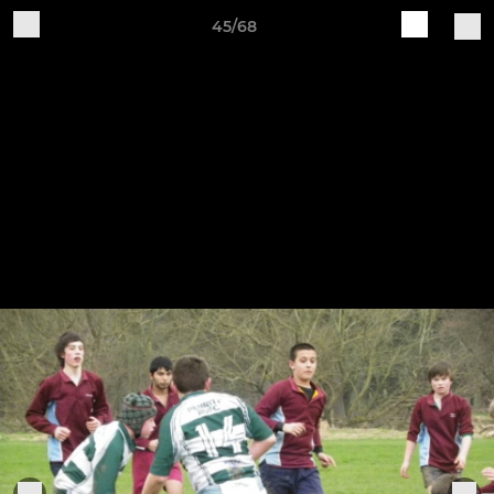
45/68