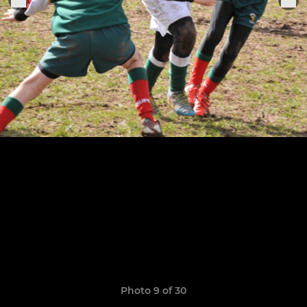
Photo 9 of 30