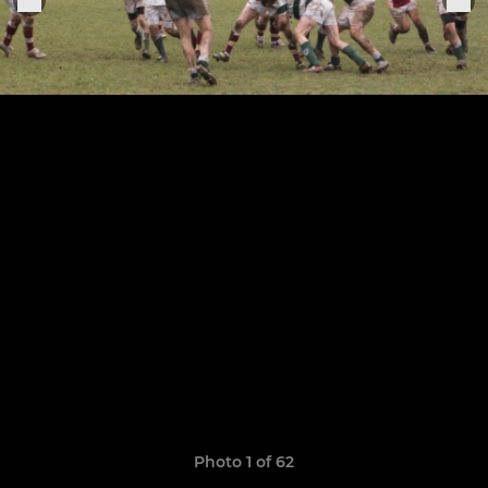
Photo 1 of 62