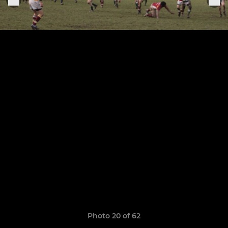
Photo 20 of 62