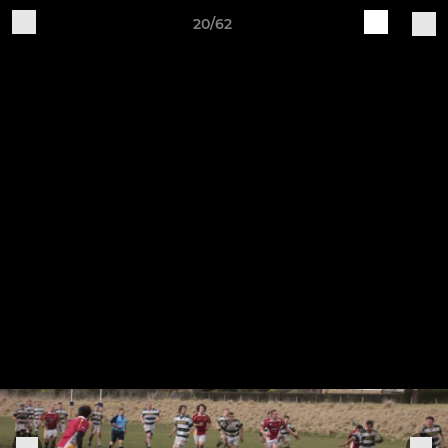
20/62