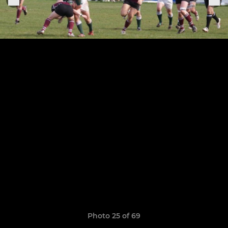
Photo 25 of 69