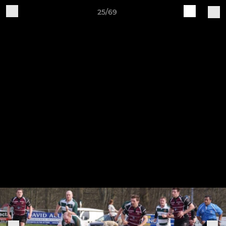
25/69