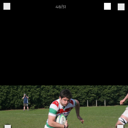
48/51