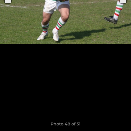
Photo 48 of 51