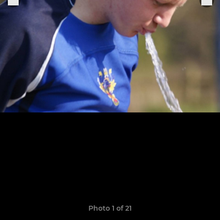
Photo 1 of 21