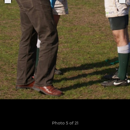
Photo 5 of 21