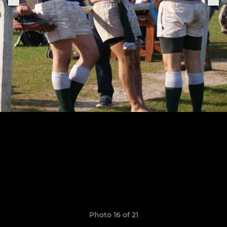
Photo 16 of 21