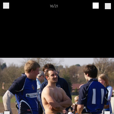
16/21