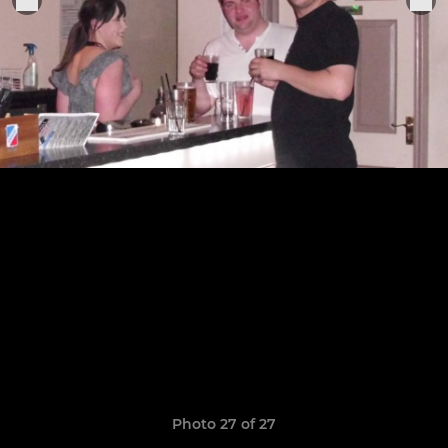
Photo 27 of 27