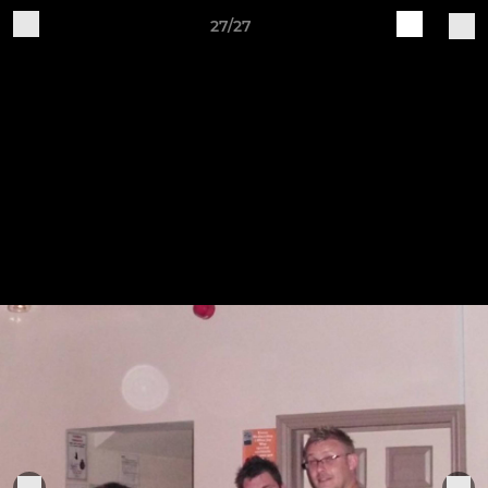
27/27