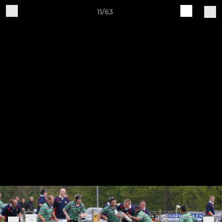
11/63