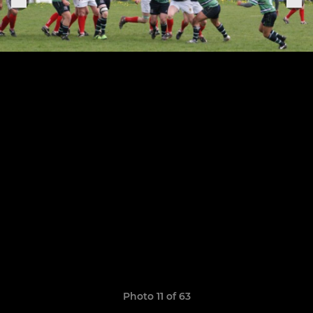
Photo 11 of 63